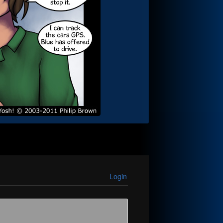
Login