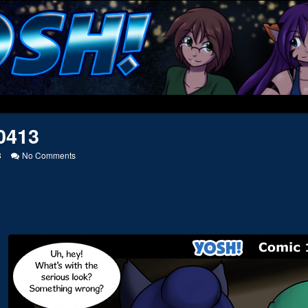
0413
on
8
No Comments
20110413