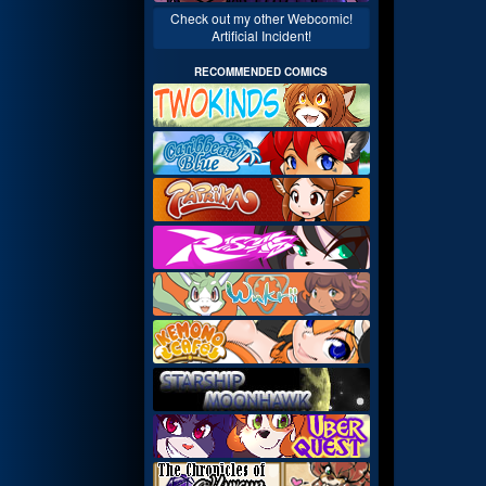
Check out my other Webcomic!
Artificial Incident!
RECOMMENDED COMICS