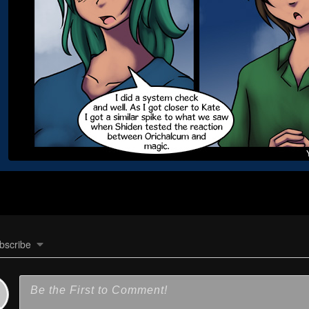
bscribe