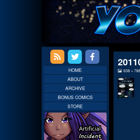
Skip
to
content
Primary
2011
Sidebar
HOME
View
638 × 78
image
ABOUT
at
full
ARCHIVE
size,
BONUS COMICS
STORE