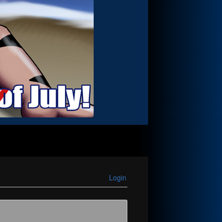
Login