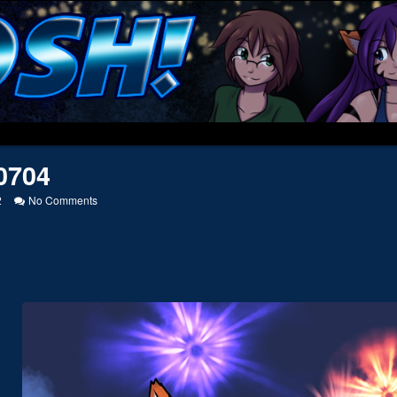
0704
on
2
No Comments
20110704