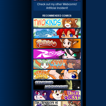
Check out my other Webcomic!
Artificial Incident!
RECOMMENDED COMICS