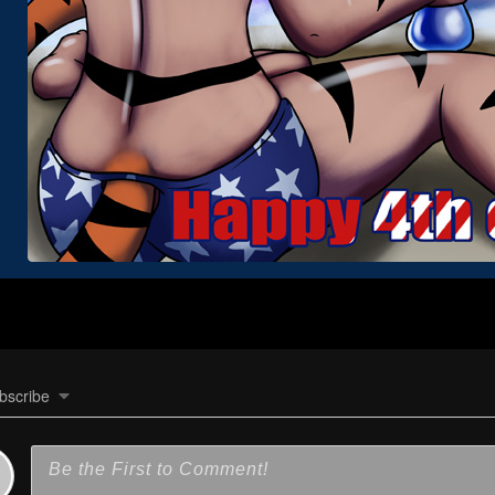
bscribe