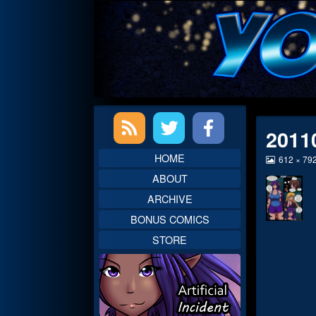
Skip
to
content
Primary
2011
Sidebar
HOME
View
612 × 79
image
ABOUT
at
full
ARCHIVE
size,
BONUS COMICS
STORE