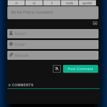
Name
Email
Webs
0
COMMENTS