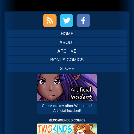
Primary
Sidebar
HOME
ABOUT
ARCHIVE
BONUS COMICS
STORE
Check out my other Webcomic!
Artificial Incident!
RECOMMENDED COMICS