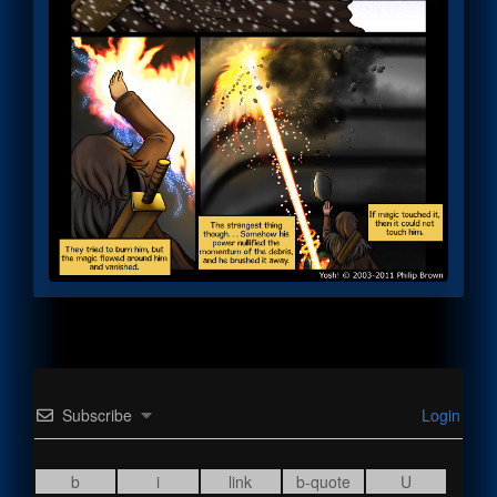
Subscribe
Login