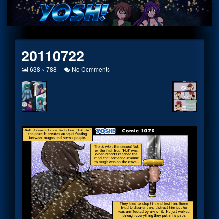
Skip
to
content
20110722
View
on
638 × 788
No Comments
image
20110722
at
full
size,