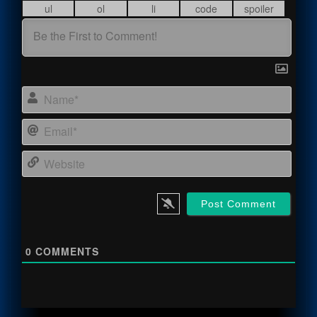
Name
Email
Webs
0
COMMENTS