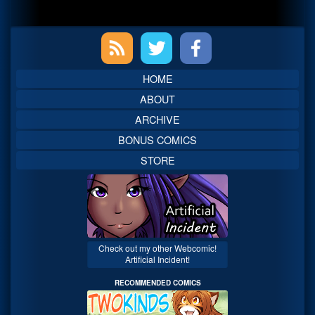
Primary
Sidebar
HOME
ABOUT
ARCHIVE
BONUS COMICS
STORE
Check out my other Webcomic!
Artificial Incident!
RECOMMENDED COMICS