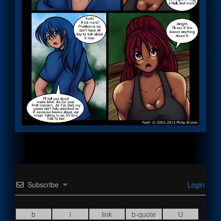
Subscribe
Login