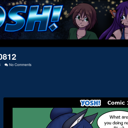
0812
on
8
No Comments
20110812