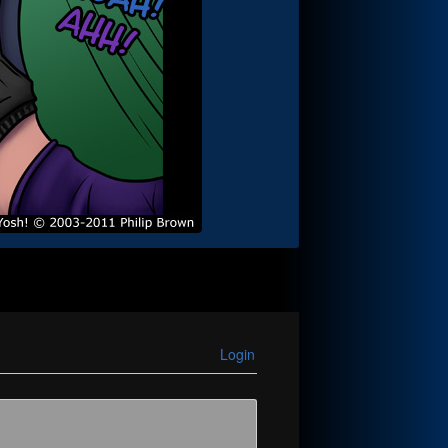
Login