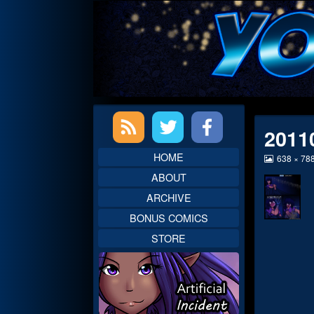
Skip
to
content
Primary
2011
Sidebar
HOME
View
638 × 78
image
ABOUT
at
full
ARCHIVE
size,
BONUS COMICS
STORE