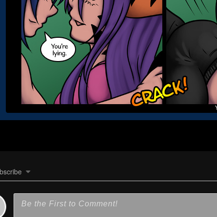
bscribe