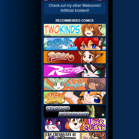
Check out my other Webcomic!
Artificial Incident!
RECOMMENDED COMICS