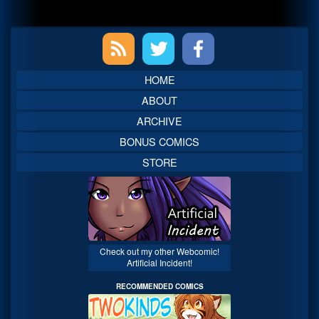
Primary
Sidebar
HOME
ABOUT
ARCHIVE
BONUS COMICS
STORE
Check out my other Webcomic!
Artificial Incident!
RECOMMENDED COMICS