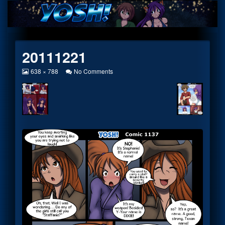
Skip
to
content
20111221
View
on
638 × 788
No Comments
image
20111221
at
full
size,