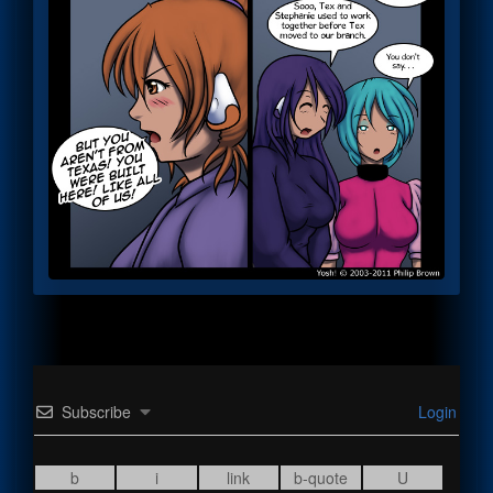
Subscribe
Login