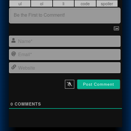
Name
Email
Webs
0
COMMENTS