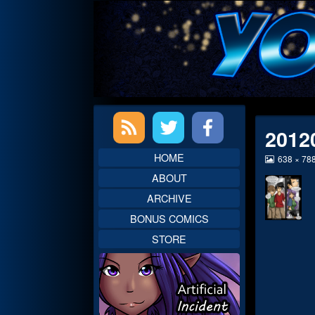
Skip
to
content
Primary
2012
Sidebar
HOME
View
638 × 78
image
ABOUT
at
full
ARCHIVE
size,
BONUS COMICS
STORE