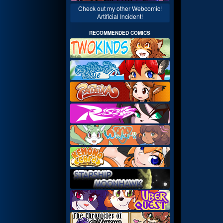
Check out my other Webcomic!
Artificial Incident!
RECOMMENDED COMICS