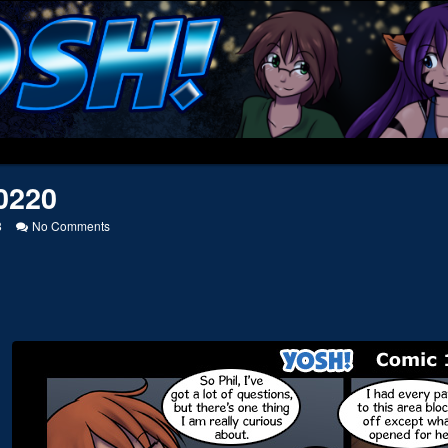
0220
on
8
No Comments
20120220