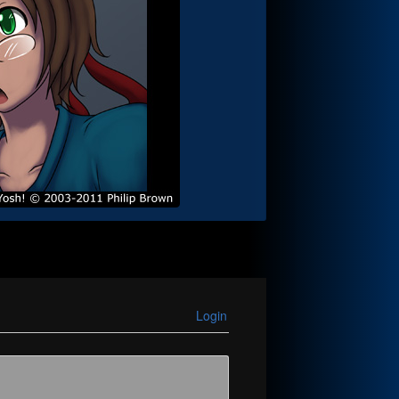
Login