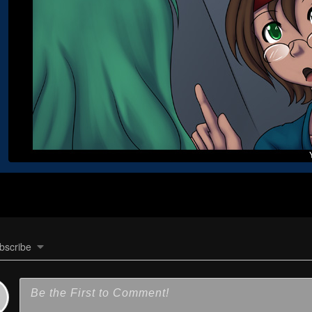
bscribe