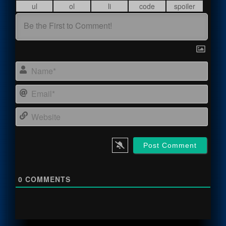
Name
Email
Webs
0
COMMENTS