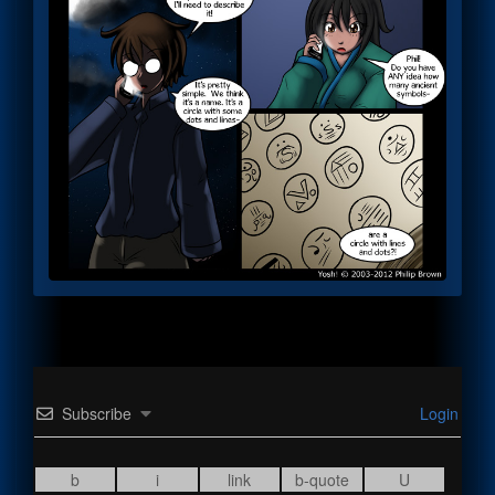
Subscribe
Login