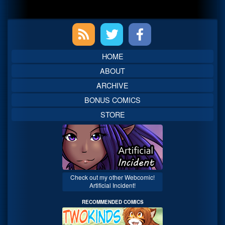
Primary
Sidebar
HOME
ABOUT
ARCHIVE
BONUS COMICS
STORE
Check out my other Webcomic!
Artificial Incident!
RECOMMENDED COMICS