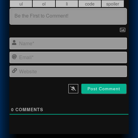
Name
Email
Webs
0
COMMENTS