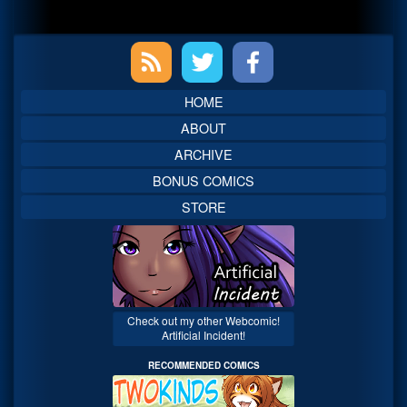
Primary
Sidebar
HOME
ABOUT
ARCHIVE
BONUS COMICS
STORE
Check out my other Webcomic!
Artificial Incident!
RECOMMENDED COMICS