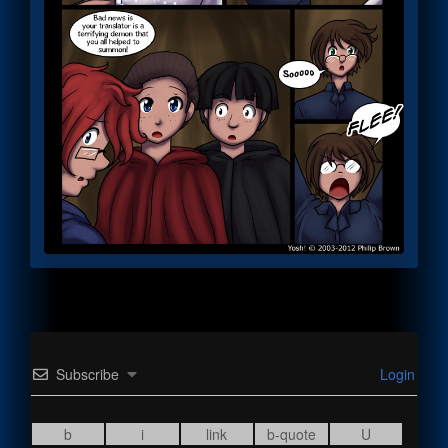
Subscribe
Login