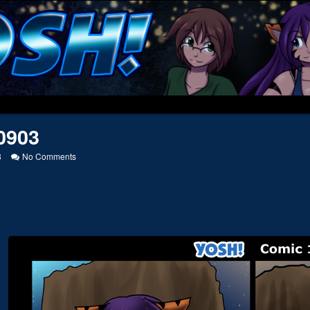
0903
on
8
No Comments
20120903