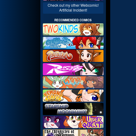
Check out my other Webcomic!
Artificial Incident!
RECOMMENDED COMICS