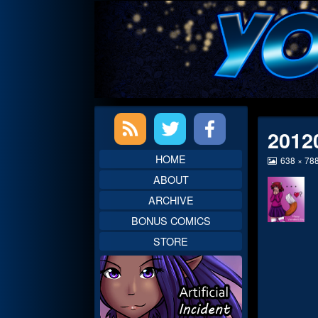
Skip
to
content
Primary
2012
Sidebar
HOME
View
638 × 78
image
ABOUT
at
full
ARCHIVE
size,
BONUS COMICS
STORE