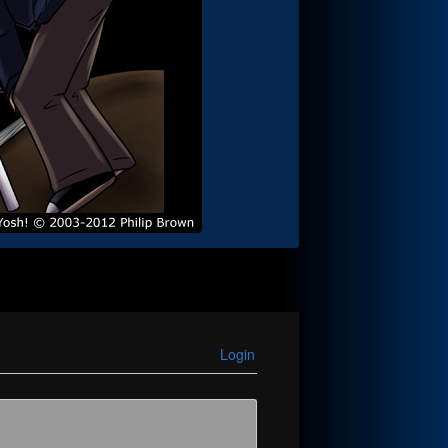
Login