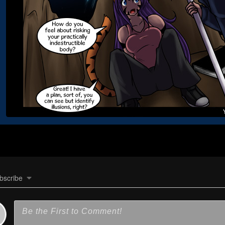
bscribe