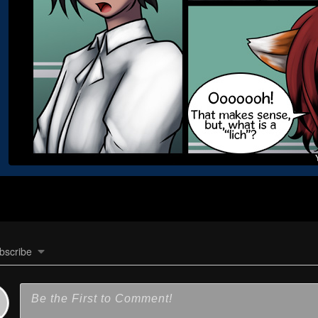
bscribe