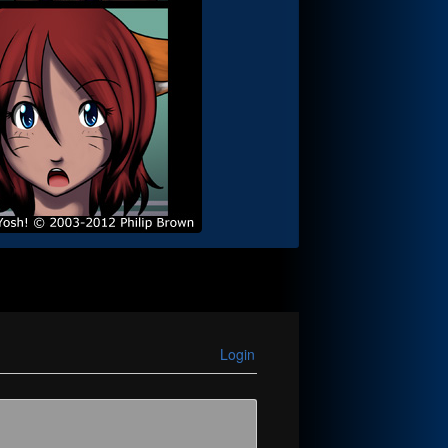
Login