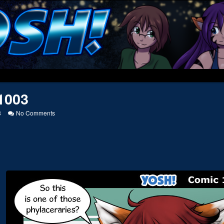
1003
on
8
No Comments
20121003