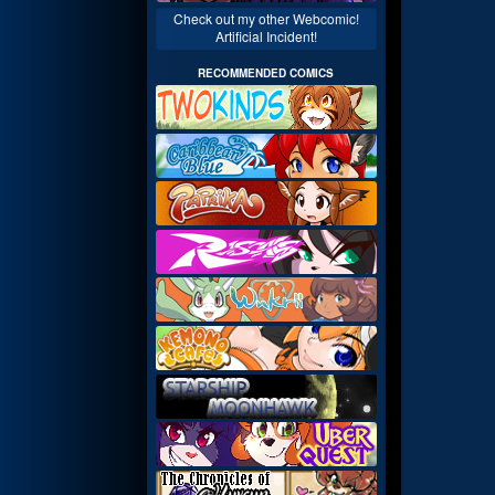
Check out my other Webcomic!
Artificial Incident!
RECOMMENDED COMICS