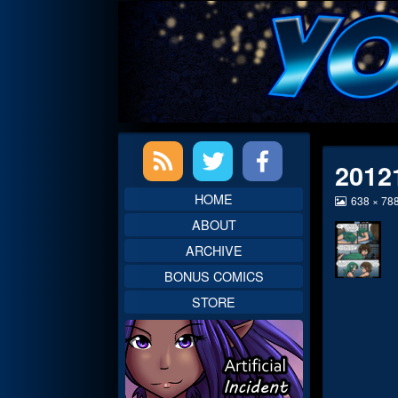
Skip
to
content
Primary
2012
Sidebar
HOME
View
638 × 78
image
ABOUT
at
full
ARCHIVE
size,
BONUS COMICS
STORE