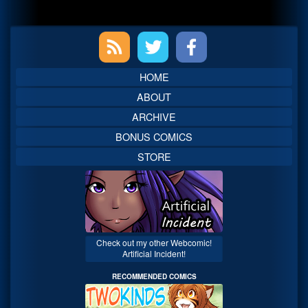
Primary
Sidebar
HOME
ABOUT
ARCHIVE
BONUS COMICS
STORE
Check out my other Webcomic!
Artificial Incident!
RECOMMENDED COMICS