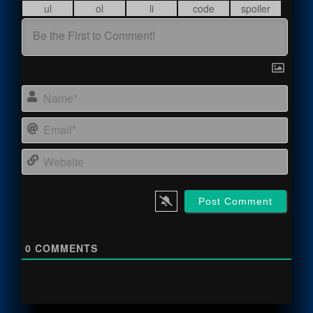
Name
Email
Webs
0
COMMENTS