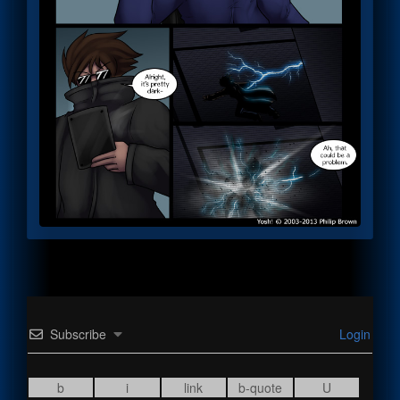
Subscribe
Login