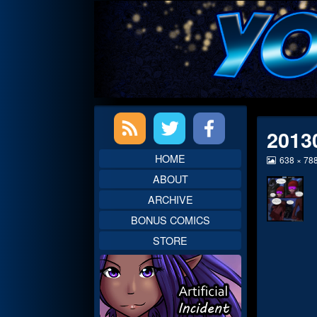
Skip
to
content
Primary
2013
Sidebar
HOME
View
638 × 78
image
ABOUT
at
full
ARCHIVE
size,
BONUS COMICS
STORE