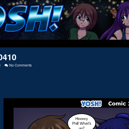
0410
on
8
No Comments
20130410