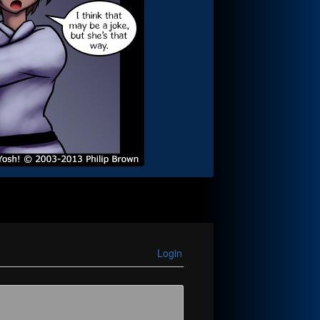
Login