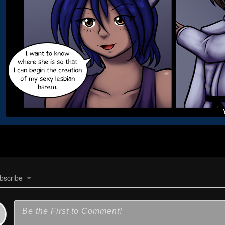
bscribe