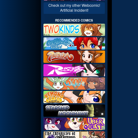
Check out my other Webcomic!
Artificial Incident!
RECOMMENDED COMICS