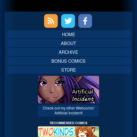
Primary
Sidebar
HOME
ABOUT
ARCHIVE
BONUS COMICS
STORE
Check out my other Webcomic!
Artificial Incident!
RECOMMENDED COMICS