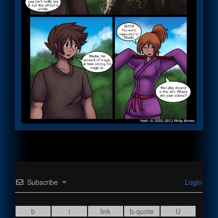
Subscribe
Login