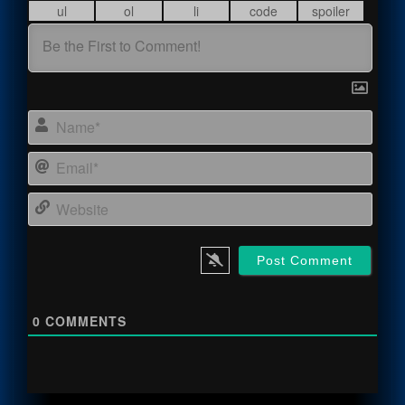
Name
Email
Webs
0
COMMENTS