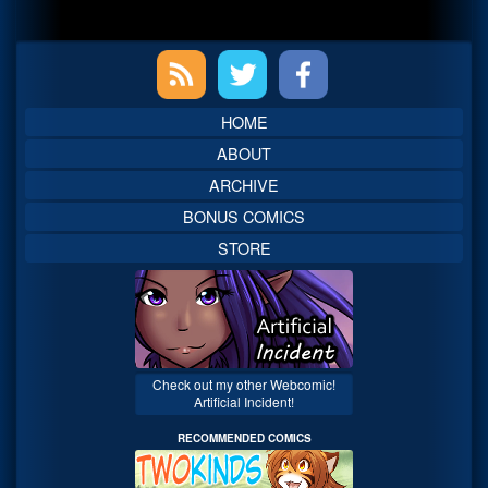
Primary
Sidebar
HOME
ABOUT
ARCHIVE
BONUS COMICS
STORE
Check out my other Webcomic!
Artificial Incident!
RECOMMENDED COMICS