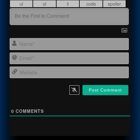
Name
Email
Webs
0
COMMENTS