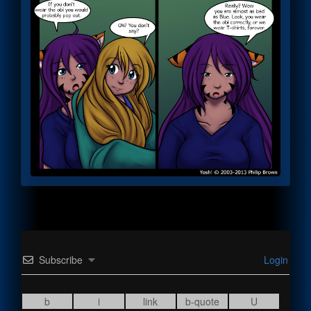
Subscribe
Login