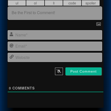
Name
Email
Webs
0
COMMENTS