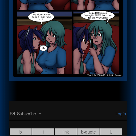
Subscribe
Login