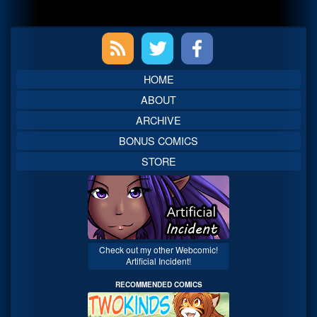
Primary
Sidebar
HOME
ABOUT
ARCHIVE
BONUS COMICS
STORE
Check out my other Webcomic!
Artificial Incident!
RECOMMENDED COMICS