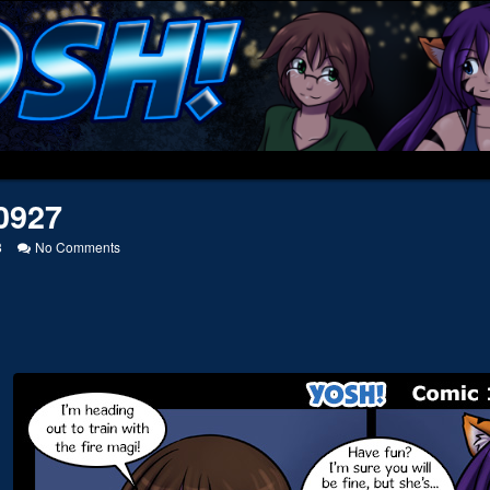
0927
on
8
No Comments
20130927