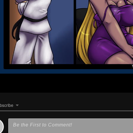
bscribe