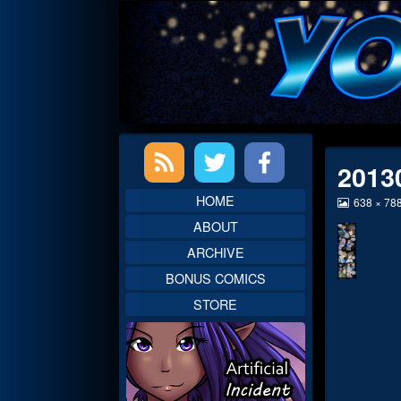
Skip
to
content
Primary
2013
Sidebar
HOME
View
638 × 78
image
ABOUT
at
full
ARCHIVE
size,
BONUS COMICS
STORE