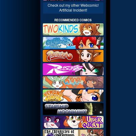
Check out my other Webcomic!
Artificial Incident!
RECOMMENDED COMICS