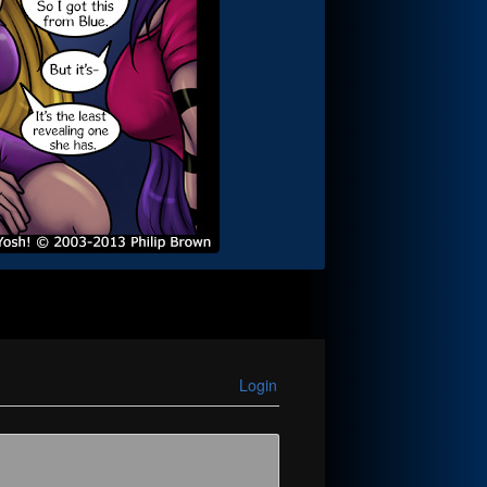
Login