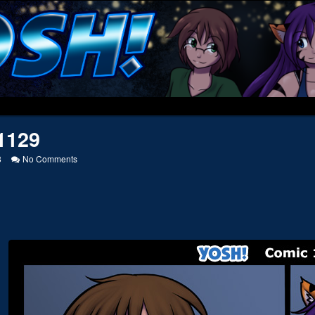
1129
on
8
No Comments
20131129