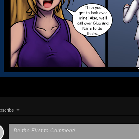
bscribe