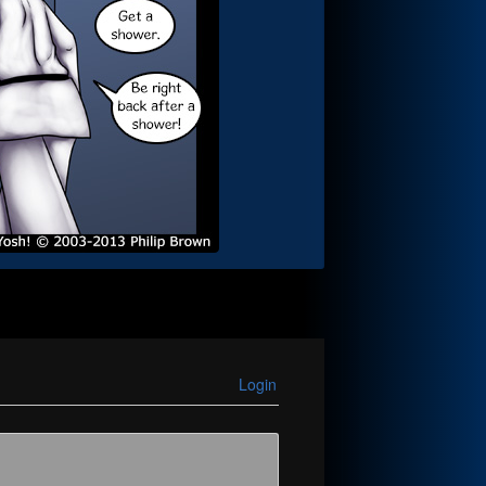
Login