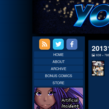
Skip
to
content
Primary
2013
Sidebar
HOME
View
638 × 78
image
ABOUT
at
full
ARCHIVE
size,
BONUS COMICS
STORE