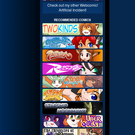
Check out my other Webcomic!
Artificial Incident!
RECOMMENDED COMICS