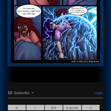
Subscribe
Login