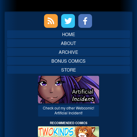
Primary
Sidebar
HOME
ABOUT
ARCHIVE
BONUS COMICS
STORE
Check out my other Webcomic!
Artificial Incident!
RECOMMENDED COMICS