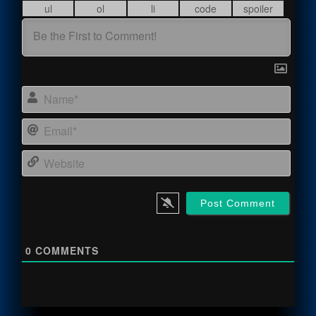
Name
Email
Webs
0
COMMENTS