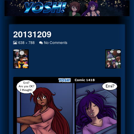
Skip
to
content
20131209
View
on
638 × 788
No Comments
image
20131209
at
full
size,