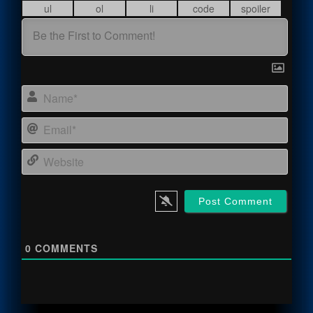
Name
Email
Webs
0
COMMENTS