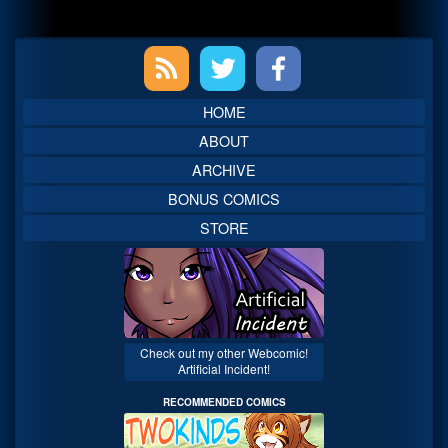
Primary
Sidebar
HOME
ABOUT
ARCHIVE
BONUS COMICS
STORE
Check out my other Webcomic!
Artificial Incident!
RECOMMENDED COMICS