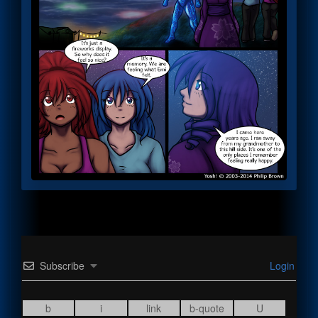
Subscribe
Login