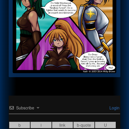
Subscribe
Login