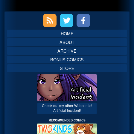
Primary
Sidebar
HOME
ABOUT
ARCHIVE
BONUS COMICS
STORE
Check out my other Webcomic!
Artificial Incident!
RECOMMENDED COMICS