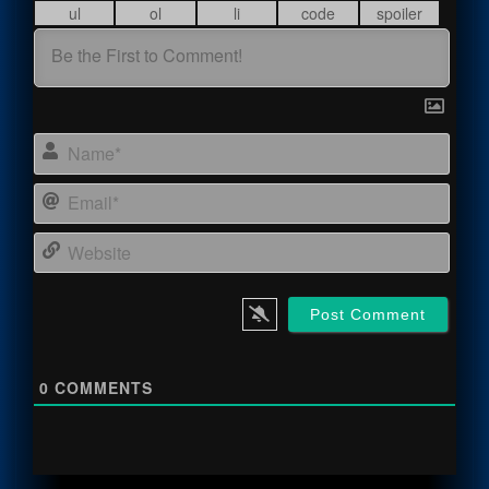
Name
Email
Webs
0
COMMENTS