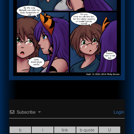
Subscribe
Login