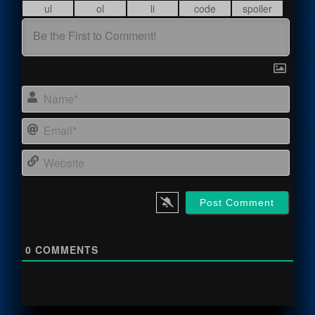
Name
Email
Webs
0
COMMENTS