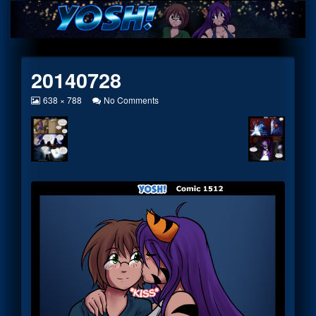
Skip
to
content
20140728
View
on
638 × 788
No Comments
image
20140728
at
full
size,