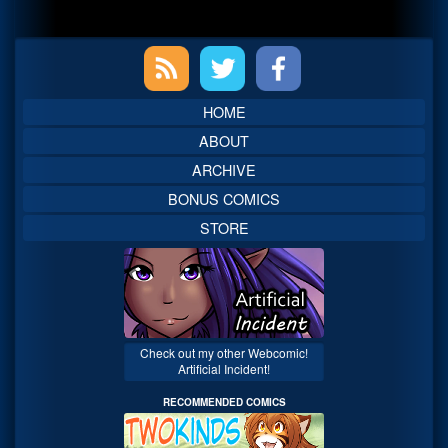
Primary
Sidebar
HOME
ABOUT
ARCHIVE
BONUS COMICS
STORE
Check out my other Webcomic!
Artificial Incident!
RECOMMENDED COMICS