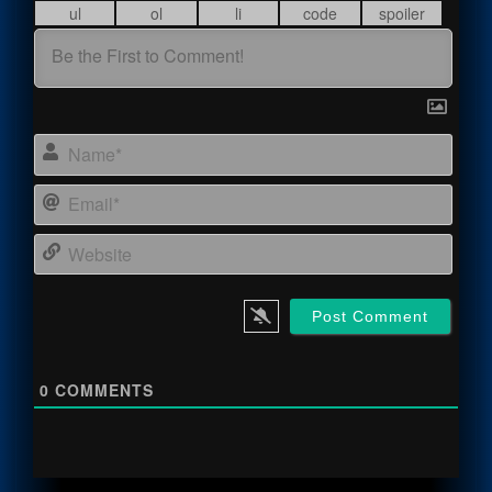
Name
Email
Webs
0
COMMENTS