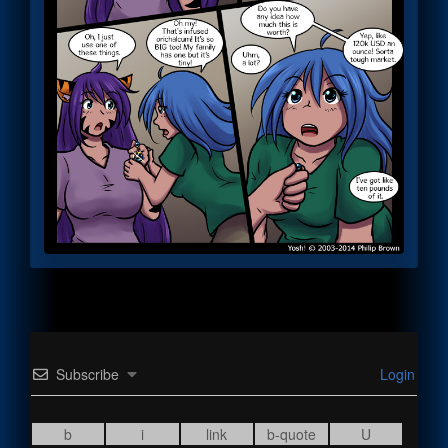
Subscribe
Login