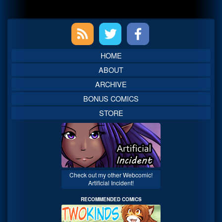
Primary
Sidebar
HOME
ABOUT
ARCHIVE
BONUS COMICS
STORE
Check out my other Webcomic!
Artificial Incident!
RECOMMENDED COMICS