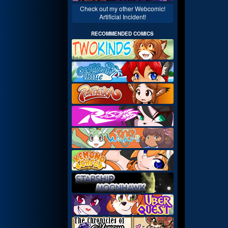
Check out my other Webcomic!
Artificial Incident!
RECOMMENDED COMICS