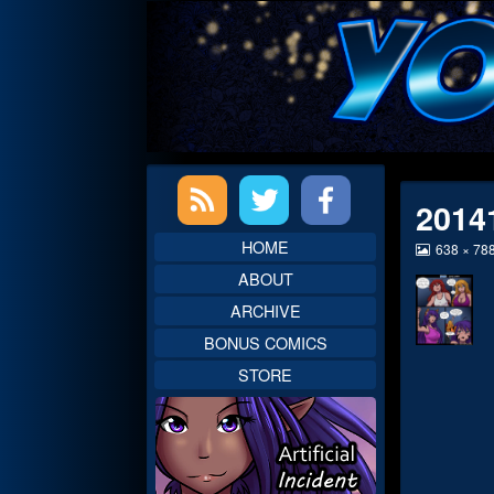
Skip
to
content
Primary
2014
Sidebar
HOME
View
638 × 78
image
ABOUT
at
full
ARCHIVE
size,
BONUS COMICS
STORE