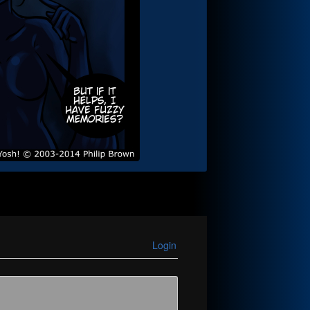
Login