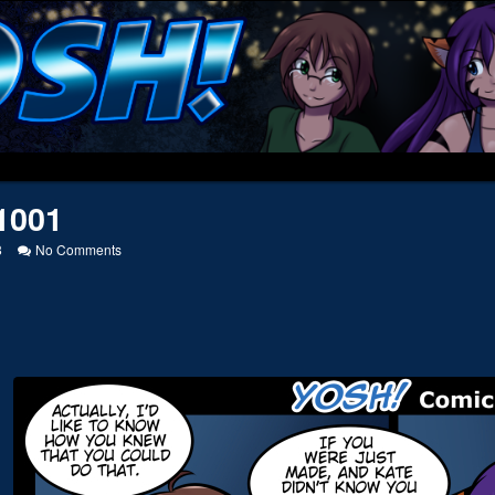
1001
on
8
No Comments
20141001