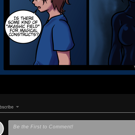
bscribe