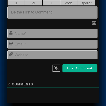
Name
Email
Webs
0
COMMENTS