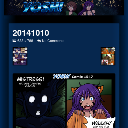
Skip
to
content
20141010
View
on
638 × 788
No Comments
image
20141010
at
full
size,