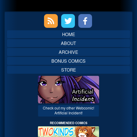
Primary
Sidebar
HOME
ABOUT
ARCHIVE
BONUS COMICS
STORE
Check out my other Webcomic!
Artificial Incident!
RECOMMENDED COMICS