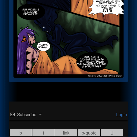
Subscribe
Login