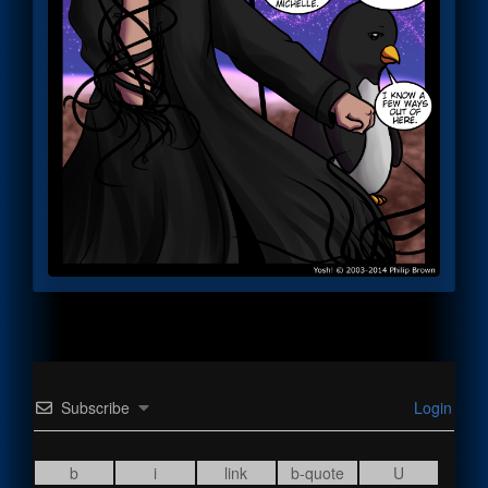
Subscribe
Login