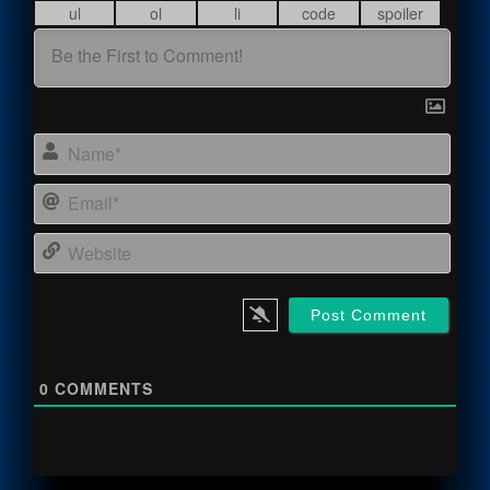
Name
Email
Webs
0
COMMENTS