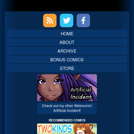
Primary
Sidebar
HOME
ABOUT
ARCHIVE
BONUS COMICS
STORE
Check out my other Webcomic!
Artificial Incident!
RECOMMENDED COMICS