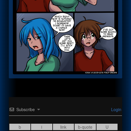
Subscribe
Login