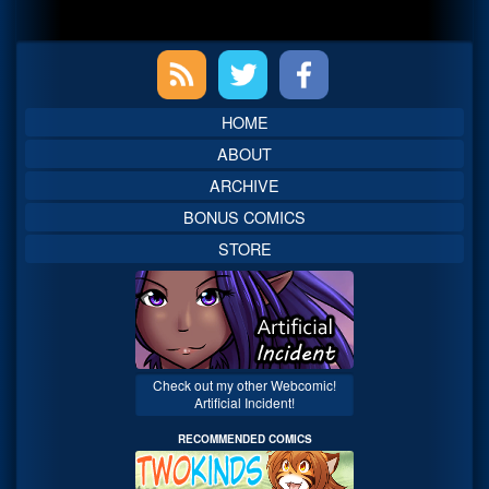
Primary
Sidebar
HOME
ABOUT
ARCHIVE
BONUS COMICS
STORE
Check out my other Webcomic!
Artificial Incident!
RECOMMENDED COMICS