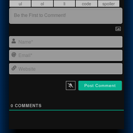
Name
Email
Webs
0
COMMENTS