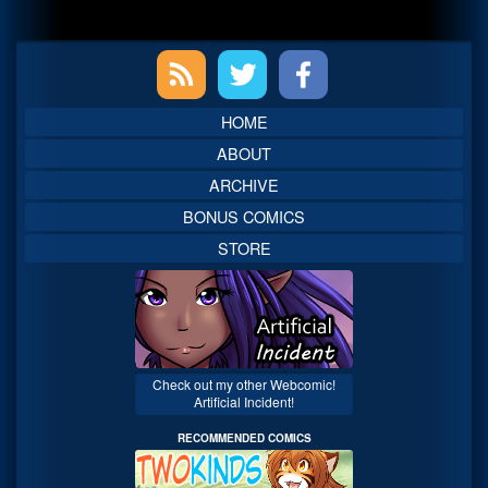
Primary
Sidebar
HOME
ABOUT
ARCHIVE
BONUS COMICS
STORE
Check out my other Webcomic!
Artificial Incident!
RECOMMENDED COMICS