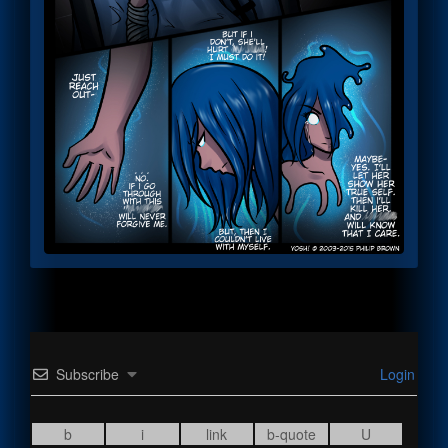
Subscribe
Login