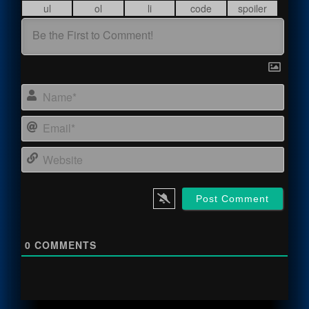
Name
Email
Webs
0
COMMENTS