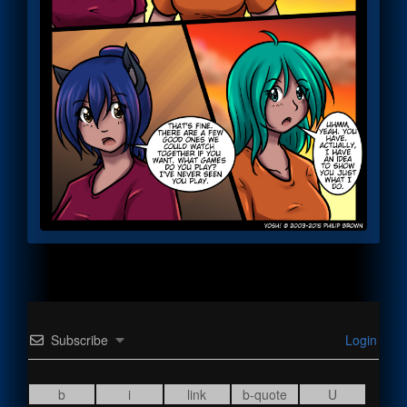
Subscribe
Login