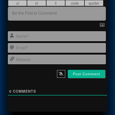
Name
Email
Webs
0
COMMENTS