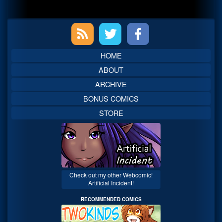
Primary
Sidebar
HOME
ABOUT
ARCHIVE
BONUS COMICS
STORE
Check out my other Webcomic!
Artificial Incident!
RECOMMENDED COMICS