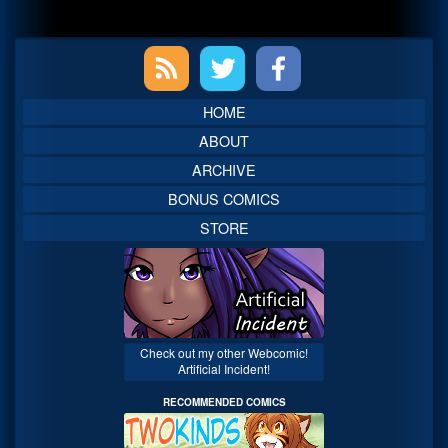
Primary
Sidebar
HOME
ABOUT
ARCHIVE
BONUS COMICS
STORE
Check out my other Webcomic!
Artificial Incident!
RECOMMENDED COMICS