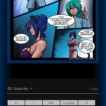
Subscribe
Login