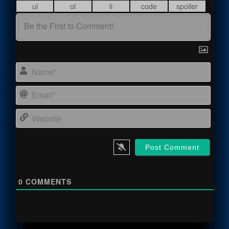
Name
Email
Webs
0
COMMENTS