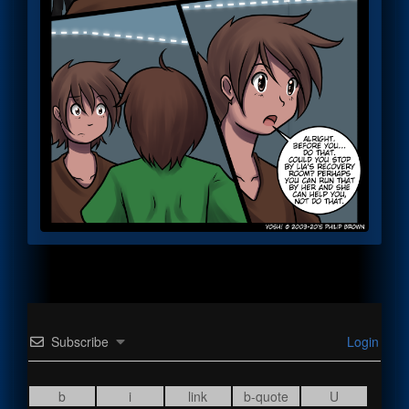
Subscribe
Login