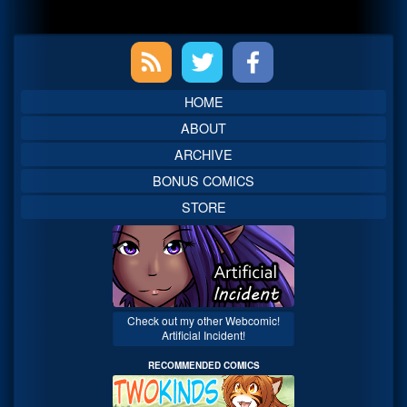
Primary
Sidebar
HOME
ABOUT
ARCHIVE
BONUS COMICS
STORE
Check out my other Webcomic!
Artificial Incident!
RECOMMENDED COMICS