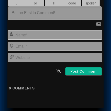
Name
Email
Webs
0
COMMENTS