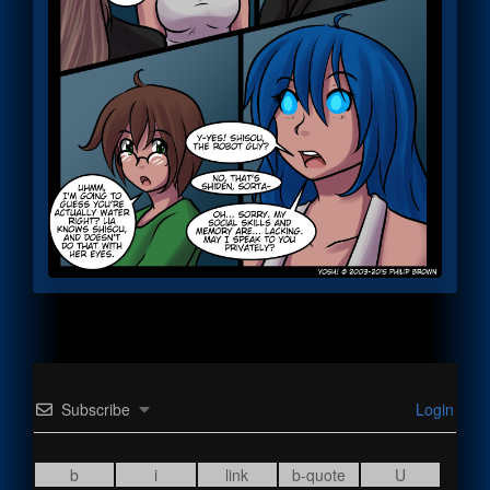
Subscribe
Login