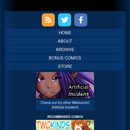
Primary
Sidebar
HOME
ABOUT
ARCHIVE
BONUS COMICS
STORE
Check out my other Webcomic!
Artificial Incident!
RECOMMENDED COMICS