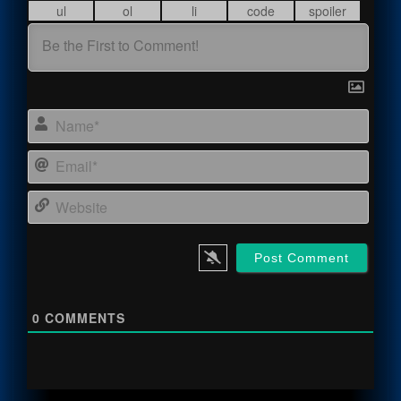
Name
Email
Webs
0
COMMENTS