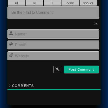
Name
Email
Webs
0
COMMENTS