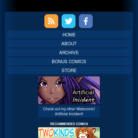
Primary
Sidebar
HOME
ABOUT
ARCHIVE
BONUS COMICS
STORE
Check out my other Webcomic!
Artificial Incident!
RECOMMENDED COMICS