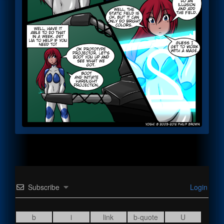
Subscribe
Login