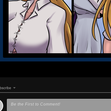
bscribe