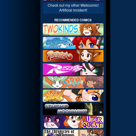
Check out my other Webcomic!
Artificial Incident!
RECOMMENDED COMICS