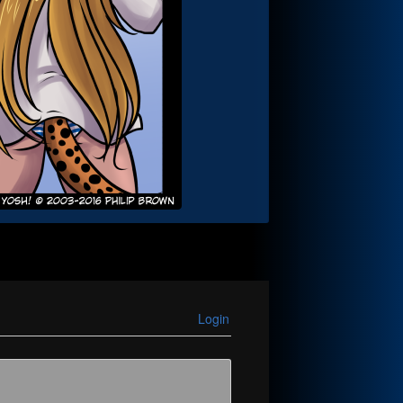
Login