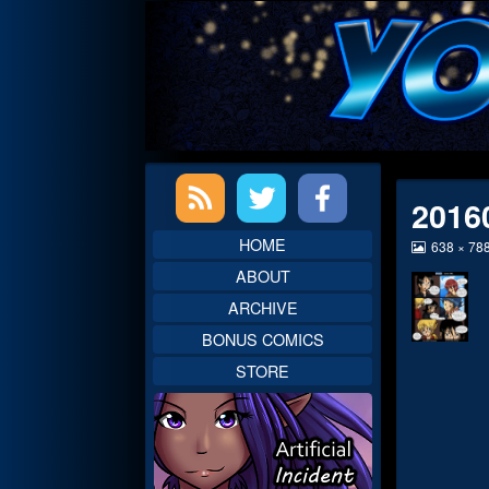
Skip
to
content
Primary
2016
Sidebar
HOME
View
638 × 78
image
ABOUT
at
full
ARCHIVE
size,
BONUS COMICS
STORE