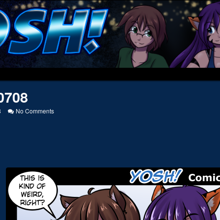
0708
on
8
No Comments
20160708