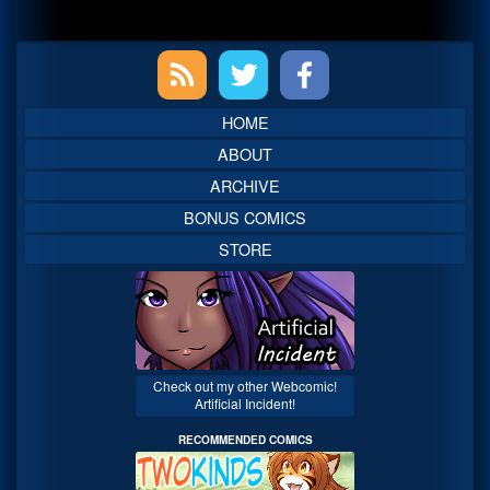
Primary
Sidebar
HOME
ABOUT
ARCHIVE
BONUS COMICS
STORE
Check out my other Webcomic!
Artificial Incident!
RECOMMENDED COMICS