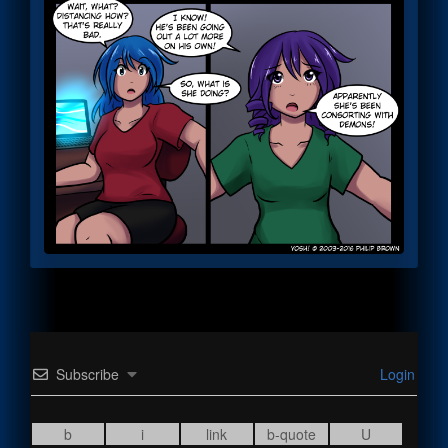
Subscribe
Login