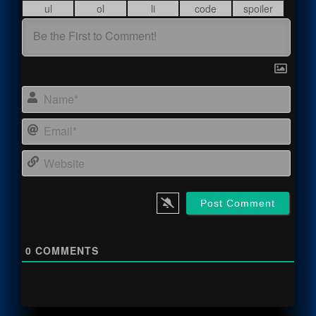
Name
Email
Webs
0
COMMENTS