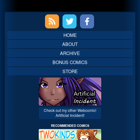
Primary
Sidebar
HOME
ABOUT
ARCHIVE
BONUS COMICS
STORE
Check out my other Webcomic!
Artificial Incident!
RECOMMENDED COMICS