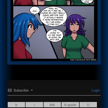
Subscribe
Login