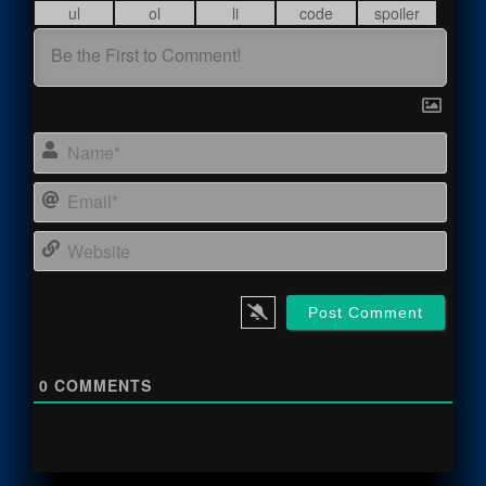
Name
Email
Webs
0
COMMENTS