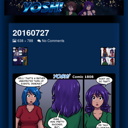
Skip
to
content
20160727
View
on
638 × 788
No Comments
image
20160727
at
full
size,