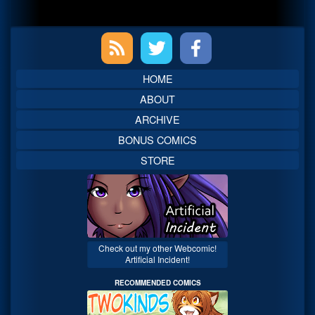
Primary
Sidebar
HOME
ABOUT
ARCHIVE
BONUS COMICS
STORE
Check out my other Webcomic!
Artificial Incident!
RECOMMENDED COMICS