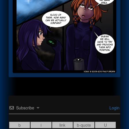
Subscribe
Login