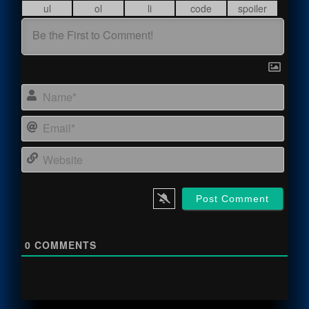
Name
Email
Webs
0
COMMENTS