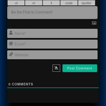
Name
Email
Webs
0
COMMENTS