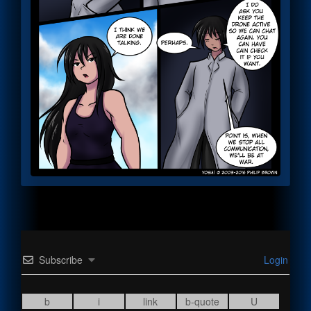
Subscribe
Login