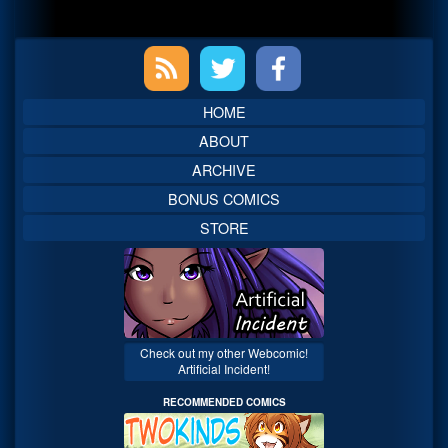
Primary
Sidebar
HOME
ABOUT
ARCHIVE
BONUS COMICS
STORE
Check out my other Webcomic!
Artificial Incident!
RECOMMENDED COMICS