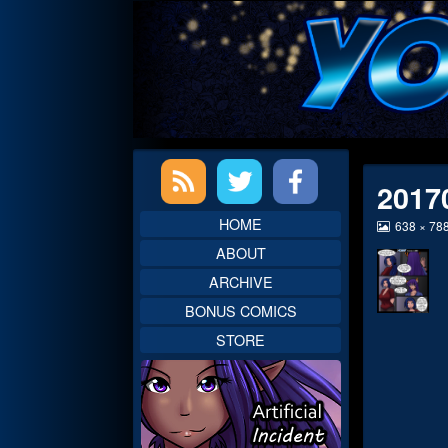
Skip
to
content
Primary
2017
Sidebar
HOME
View
638 × 78
image
ABOUT
at
full
ARCHIVE
size,
BONUS COMICS
STORE