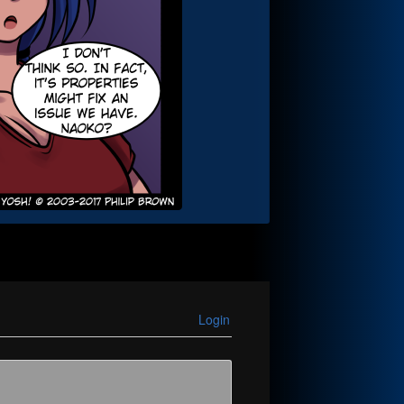
Login