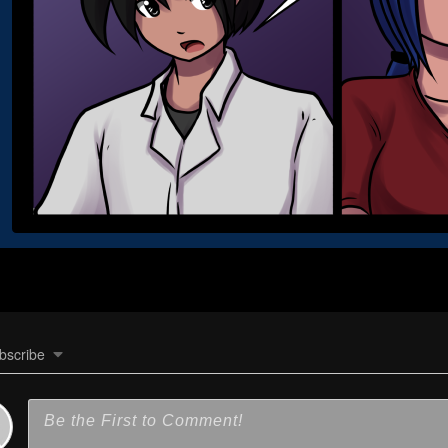
bscribe