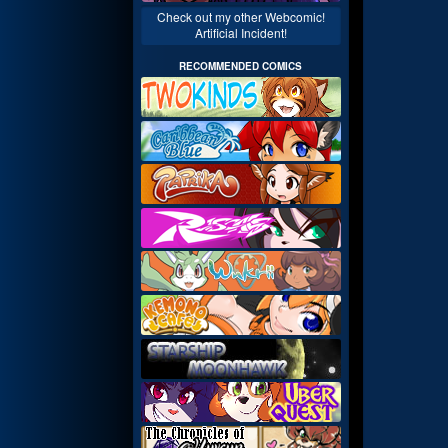
Check out my other Webcomic!
Artificial Incident!
RECOMMENDED COMICS