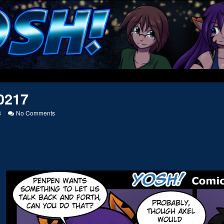
0217
on
8
No Comments
20170217