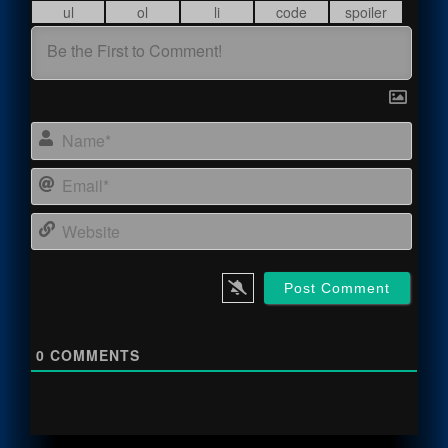
Name
Email
Webs
0
COMMENTS