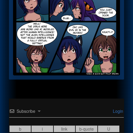
Subscribe
Login