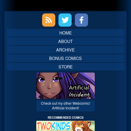
Primary
Sidebar
HOME
ABOUT
ARCHIVE
BONUS COMICS
STORE
Check out my other Webcomic!
Artificial Incident!
RECOMMENDED COMICS