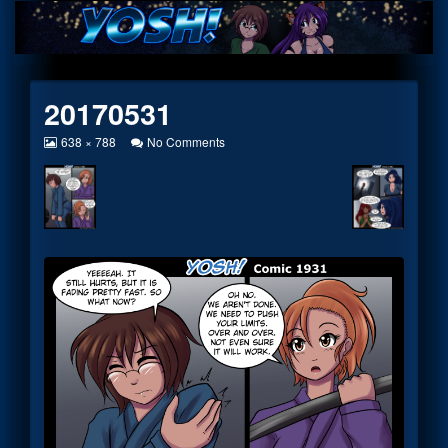
Skip
to
content
20170531
View
on
638 × 788
No Comments
image
20170531
at
full
size,