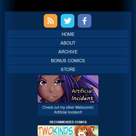
Primary
Sidebar
HOME
ABOUT
ARCHIVE
BONUS COMICS
STORE
Check out my other Webcomic!
Artificial Incident!
RECOMMENDED COMICS