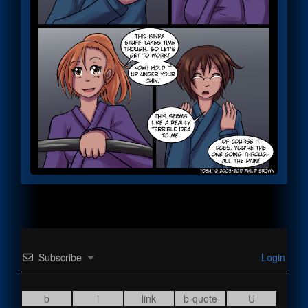
Subscribe
Login