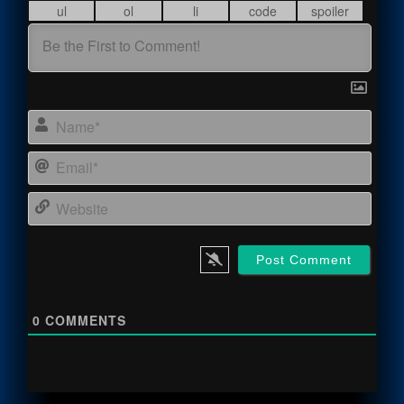
Name
Email
Webs
0
COMMENTS