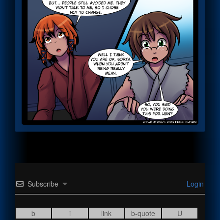
Subscribe
Login