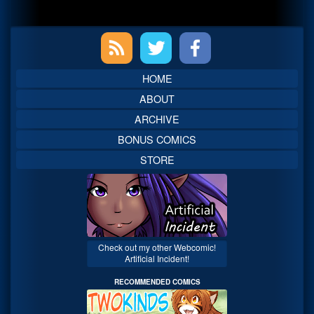
Primary
Sidebar
HOME
ABOUT
ARCHIVE
BONUS COMICS
STORE
Check out my other Webcomic!
Artificial Incident!
RECOMMENDED COMICS