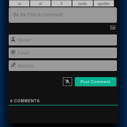
Name
Email
Webs
0
COMMENTS