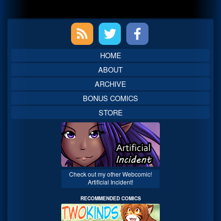
Primary
Sidebar
HOME
ABOUT
ARCHIVE
BONUS COMICS
STORE
Check out my other Webcomic!
Artificial Incident!
RECOMMENDED COMICS