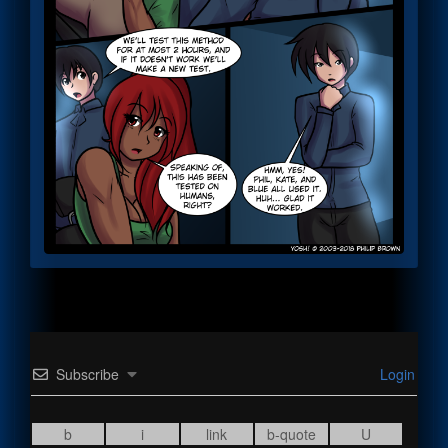
Subscribe
Login