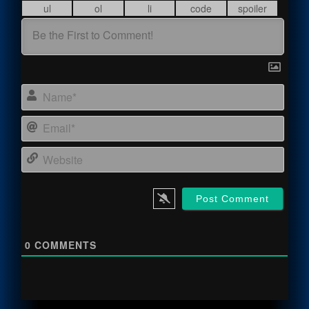
Name
Email
Webs
0
COMMENTS