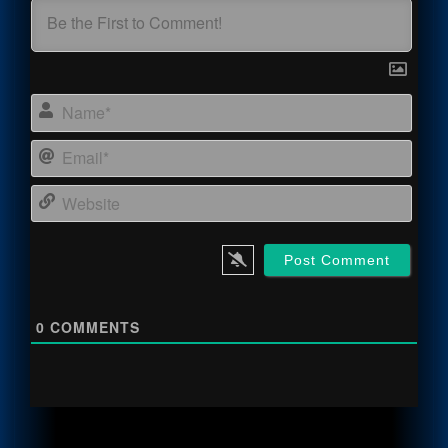
Name
Email
Webs
0
COMMENTS