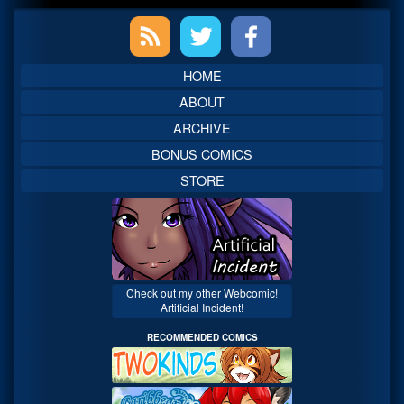
Primary
Sidebar
HOME
ABOUT
ARCHIVE
BONUS COMICS
STORE
Check out my other Webcomic!
Artificial Incident!
RECOMMENDED COMICS