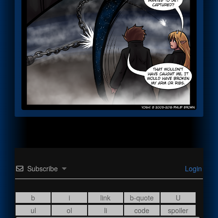
Subscribe
Login