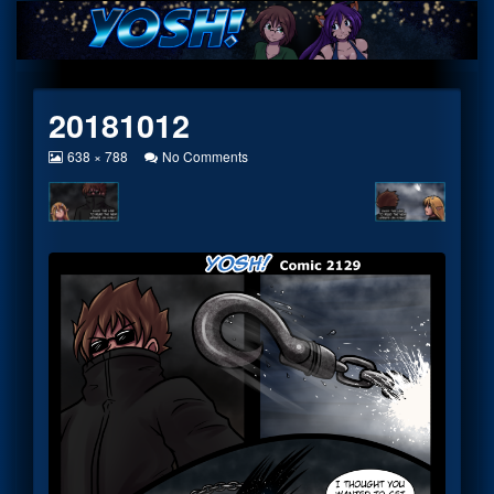
Skip
to
content
20181012
View
on
638 × 788
No Comments
image
20181012
at
full
size,