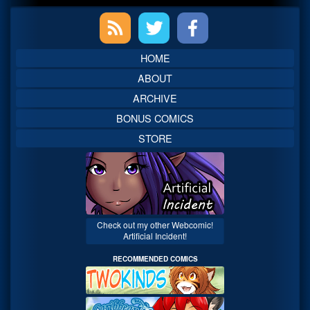
Primary
Sidebar
HOME
ABOUT
ARCHIVE
BONUS COMICS
STORE
Check out my other Webcomic!
Artificial Incident!
RECOMMENDED COMICS