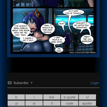
Subscribe
Login