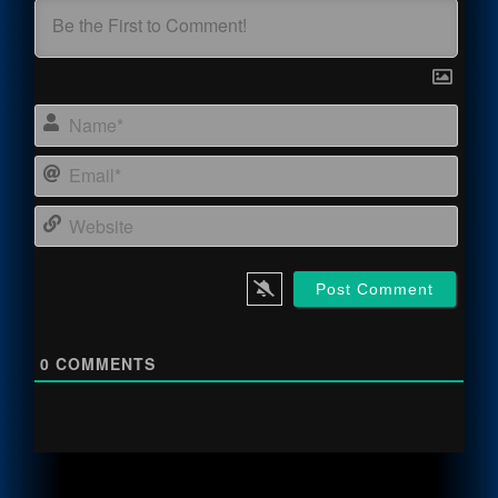
Name
Email
Webs
0
COMMENTS