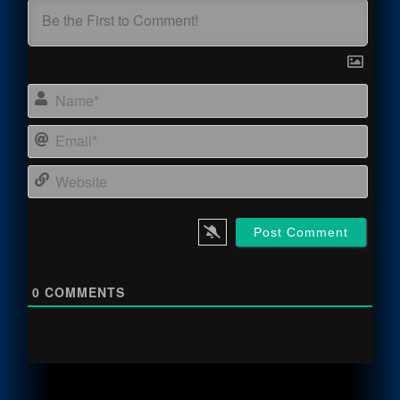
Name
Email
Webs
0
COMMENTS