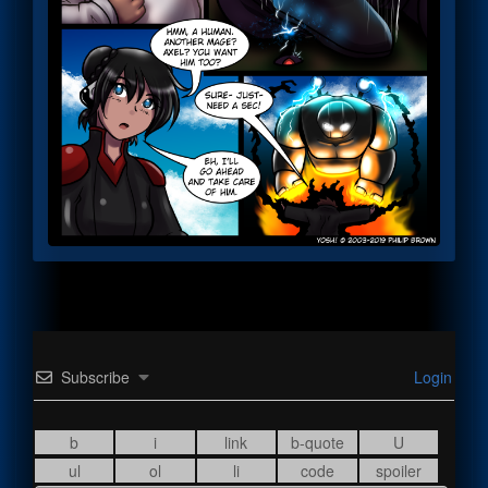
Subscribe
Login