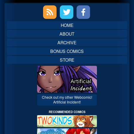
Primary
Sidebar
HOME
ABOUT
ARCHIVE
BONUS COMICS
STORE
Check out my other Webcomic!
Artificial Incident!
RECOMMENDED COMICS