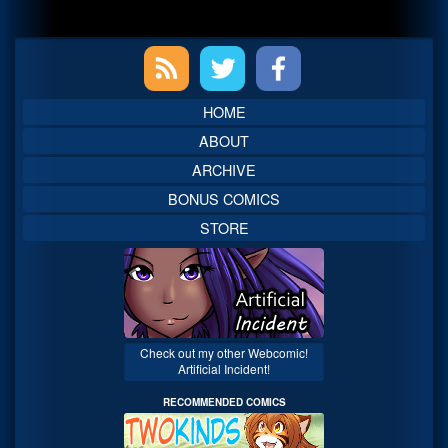
Primary
Sidebar
HOME
ABOUT
ARCHIVE
BONUS COMICS
STORE
Check out my other Webcomic!
Artificial Incident!
RECOMMENDED COMICS