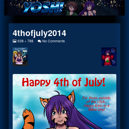
Skip
to
content
4thofjuly2014
View
on
638 × 788
No Comments
image
4thofjuly2014
at
full
size,