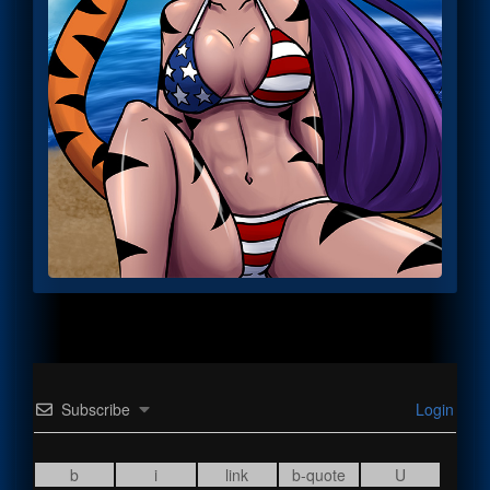
Subscribe
Login