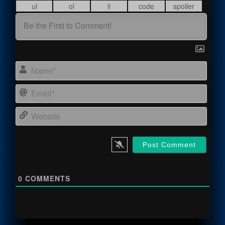
Name
Email
Webs
0
COMMENTS