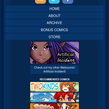
Sidebar
HOME
ABOUT
ARCHIVE
BONUS COMICS
STORE
Check out my other Webcomic!
Artificial Incident!
RECOMMENDED COMICS