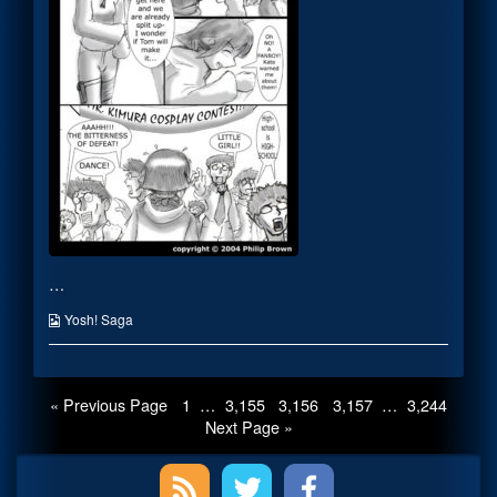
author
of
KIMURAAAAAA!
My
Hero!,
…
Webcomic
Yosh! Saga
Collections
Posts
Page
Page
Page
Page
Page
« Previous Page
1
…
3,155
3,156
3,157
…
3,244
Next Page »
pagination
Primary