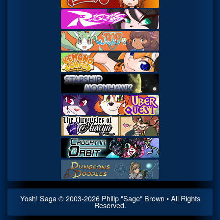
Yosh! Saga
© 2003-
2026
Philip "Sage" Brown • All Rights
Reserved.