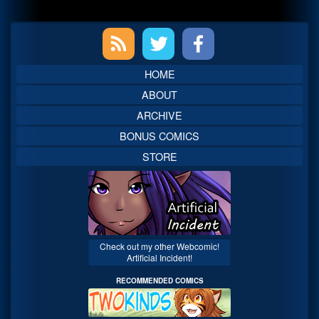
Primary
Sidebar
HOME
ABOUT
ARCHIVE
BONUS COMICS
STORE
Check out my other Webcomic!
Artificial Incident!
RECOMMENDED COMICS