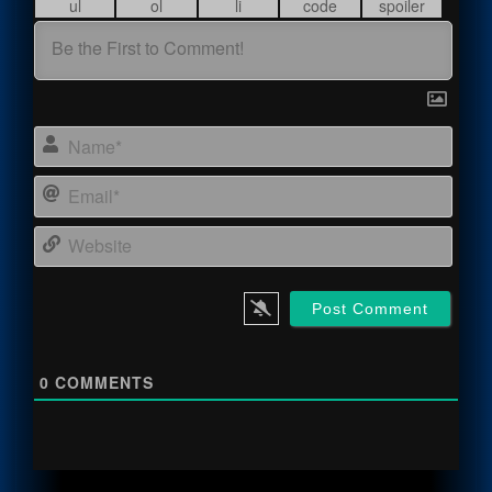
Name
Email
Webs
0
COMMENTS