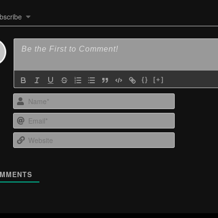
bscribe
{}
[+]
Name*
Email*
Website
MMENTS