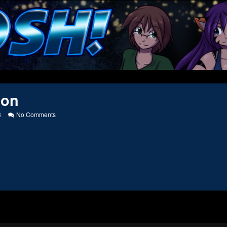
eon
on
3
No Comments
Patreon