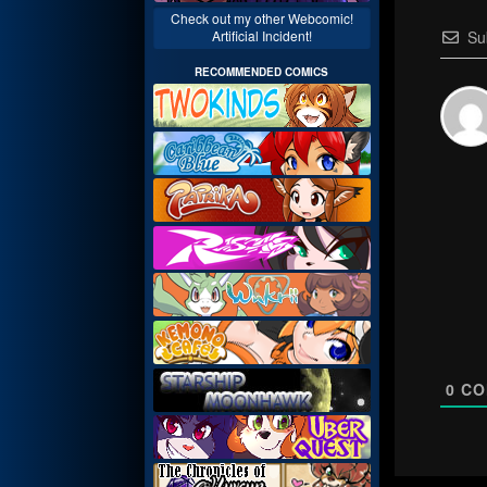
Check out my other Webcomic!
Su
Artificial Incident!
RECOMMENDED COMICS
0
CO