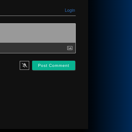
Login