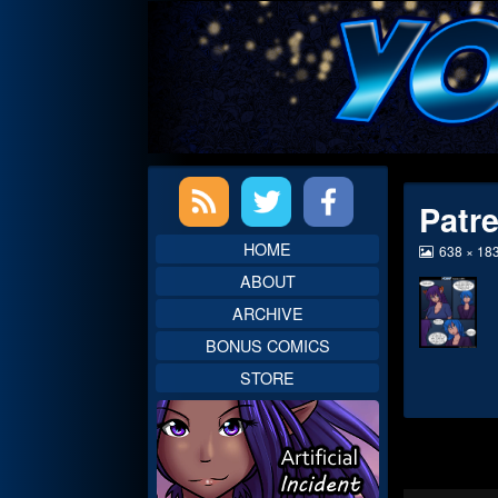
Skip
to
content
Primary
Patr
Sidebar
HOME
View
638 × 18
image
ABOUT
at
full
ARCHIVE
size,
BONUS COMICS
STORE